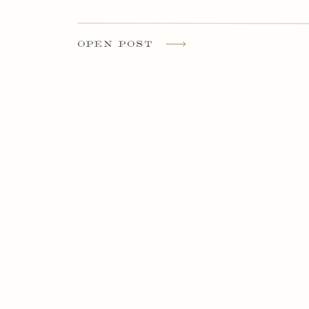
OPEN POST