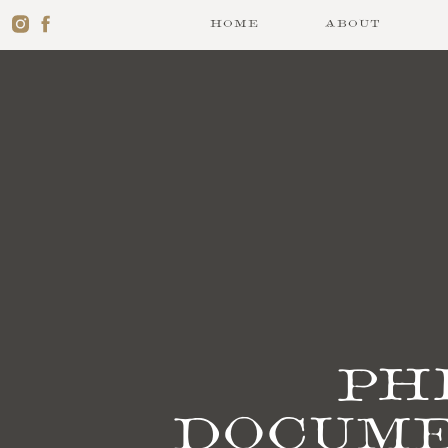
HOME
ABOUT
Ph
docume