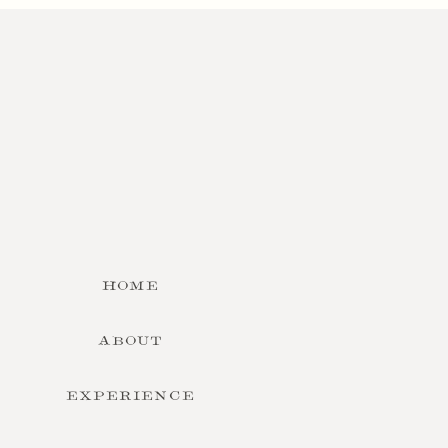
HOME
ABOUT
EXPERIENCE