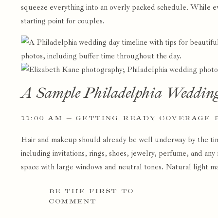
squeeze everything into an overly packed schedule. While eve
starting point for couples.
A Sample Philadelphia Weddin
11:00 AM — GETTING READY COVERAGE 
Hair and makeup should already be well underway by the ti
including invitations, rings, shoes, jewelry, perfume, and an
space with large windows and neutral tones. Natural light mak
1:00 PM — BRIDAL AND GROOM DETAIL 
BE THE FIRST TO
COMMENT
This is usually when I begin photographing bridal details, ca