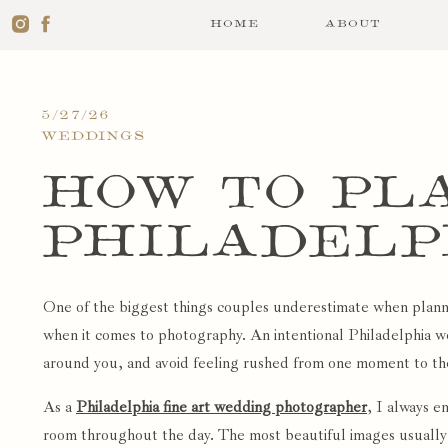
HOME
ABOUT
5/27/26
WEDDINGS
How to Pl
Philadelp
Day Timeli
One of the biggest things couples underestimate when planni
Free Phot
when it comes to photography. An intentional Philadelphia we
around you, and avoid feeling rushed from one moment to th
As a
Philadelphia fine art wedding photographer
, I always e
room throughout the day. The most beautiful images usually